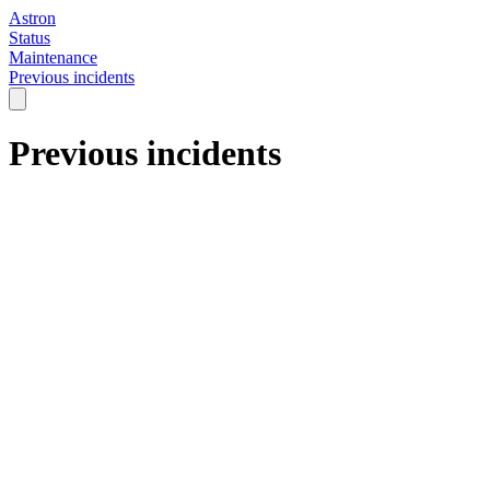
Astron
Status
Maintenance
Previous incidents
Previous incidents