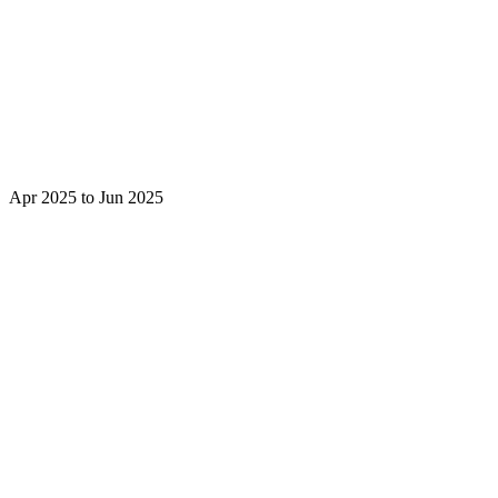
Apr 2025 to Jun 2025